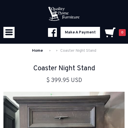
Make A Payment
0
Home
Coaster Night Stand
Coaster Night Stand
$ 399.95 USD