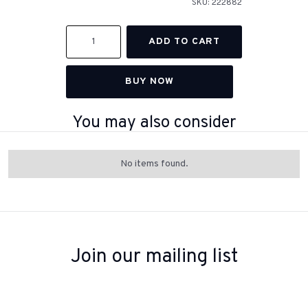
SKU:
222882
BUY NOW
You may also consider
No items found.
Join our mailing list
Sign up to receive inspiration, product updates, and special offers
from our team.