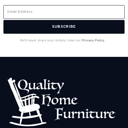
We’ll never share your details. View our
Privacy Policy