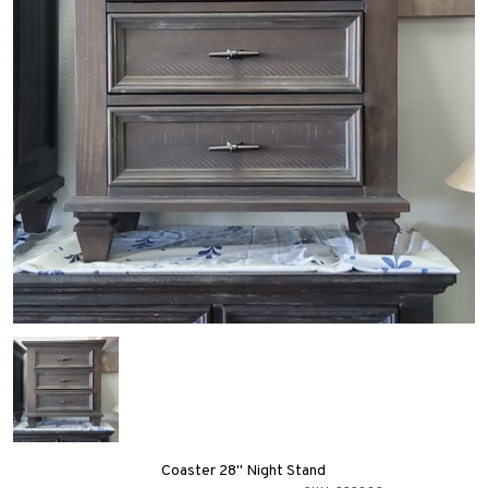
Coaster 28" Night Stand