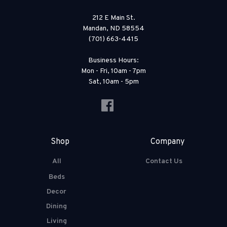
212 E Main St.
Mandan, ND 58554
(701) 663-4415
Business Hours:
Mon - Fri, 10am - 7pm
Sat, 10am - 5pm
Shop
Company
All
Contact Us
Beds
Decor
Dining
Living