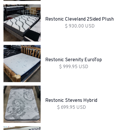
Restonic Cleveland 2Sided Plush
$ 930.00 USD
Restonic Serenity EuroTop
$ 999.95 USD
Restonic Stevens Hybrid
$ 699.95 USD