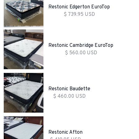
Restonic Edgerton EuroTop
$ 739.95 USD
Restonic Cambridge EuroTop
$ 560.00 USD
Restonic Baudette
$ 460.00 USD
Restonic Afton