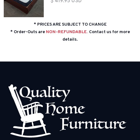
$ 419.95 USD
* PRICES ARE SUBJECT TO CHANGE
* Order-Outs are
NON-REFUNDABLE.
Contact us for more
details.