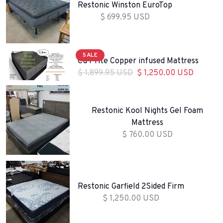
Restonic Winston EuroTop
$ 699.95 USD
SALE
Cu Prite Copper infused Mattress
$ 1,899.95 USD
$ 1,250.00 USD
Restonic Kool Nights Gel Foam
Mattress
$ 760.00 USD
Restonic Garfield 2Sided Firm
$ 1,250.00 USD