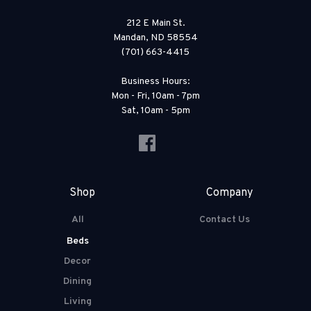
212 E Main St.
Mandan, ND 58554
(701) 663-4415
Business Hours:
Mon - Fri, 10am - 7pm
Sat, 10am - 5pm
Shop
Company
All
Contact Us
Beds
Decor
Dining
Living