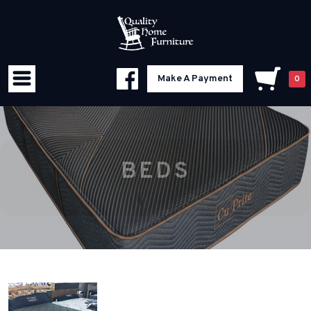
Make A Payment
0
BEDS