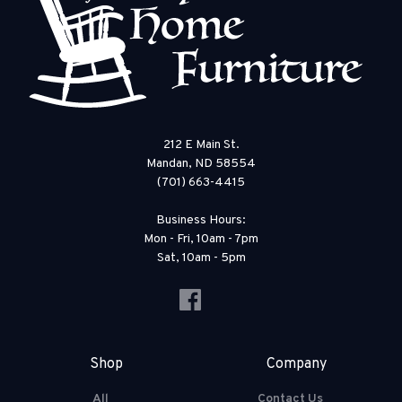
212 E Main St.
Mandan, ND 58554
(701) 663-4415
Business Hours:
Mon - Fri, 10am - 7pm
Sat, 10am - 5pm
Shop
Company
All
Contact Us