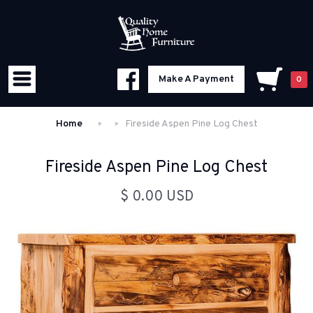
Make A Payment
0
Home
Fireside Aspen Pine Log Chest
Fireside Aspen Pine Log Chest
$ 0.00 USD