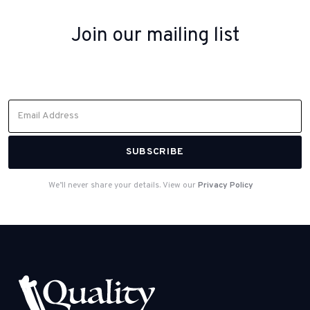
Join our mailing list
Sign up to receive inspiration, product updates, and special offers
from our team.
We’ll never share your details. View our
Privacy Policy