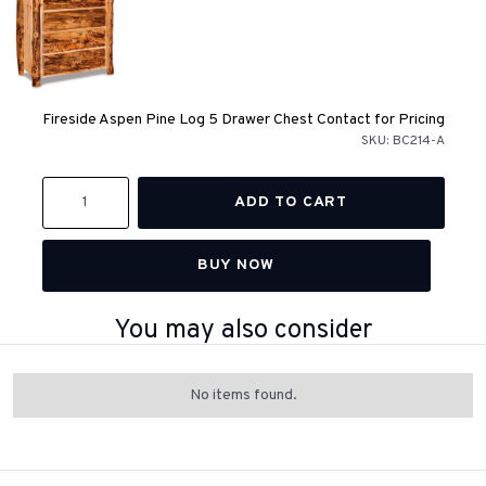
Fireside Aspen Pine Log 5 Drawer Chest Contact for Pricing
SKU:
BC214-A
BUY NOW
You may also consider
No items found.