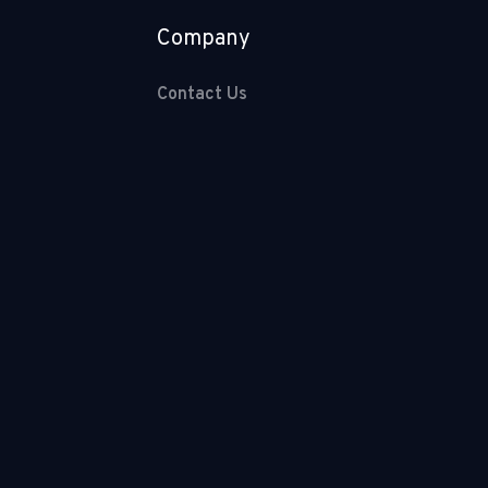
Company
Contact Us