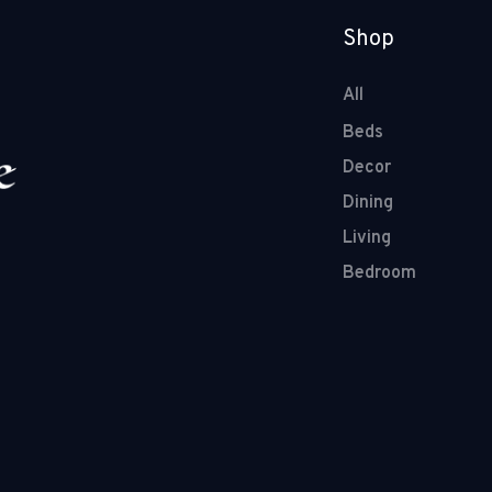
Shop
All
Beds
Decor
Dining
Living
Bedroom