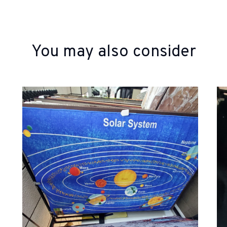
You may also consider