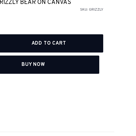
GRIZZLY BEAR ON CANVAS
SKU:
GRIZZLY
BUY NOW