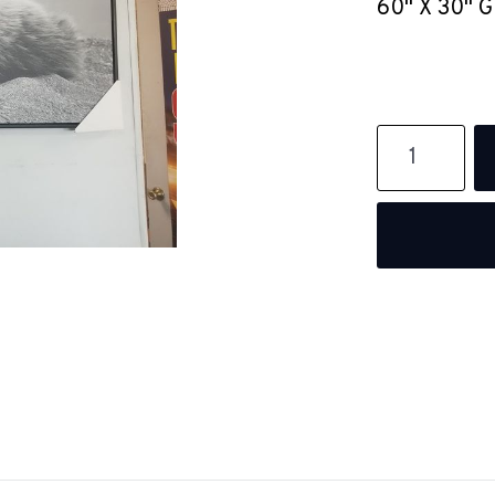
60" X 30" 