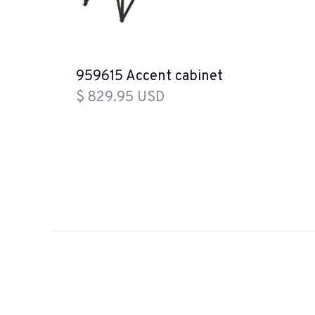
959615 Accent cabinet
$ 829.95 USD