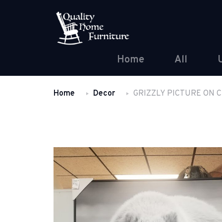
Home
All
Home
Decor
GRIZZLY PICTURE ON 