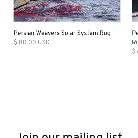
Persian Weavers Solar System Rug
Pe
$ 80.00 USD
R
$