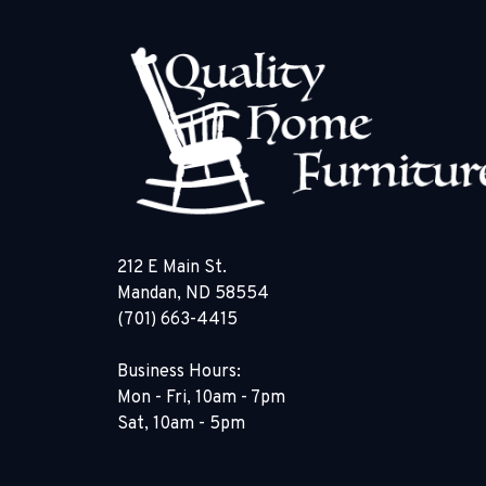
212 E Main St.
Mandan, ND 58554
(701) 663-4415
Business Hours:
Mon - Fri, 10am - 7pm
Sat, 10am - 5pm