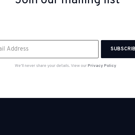
Join our mailing list
 up to receive inspiration, product updates, and sp
offers from our team.
We’ll never share your details. View our
Privacy Policy