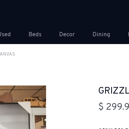
Used
Beds
Decor
Dining
CANVAS
GRIZZ
$ 299.