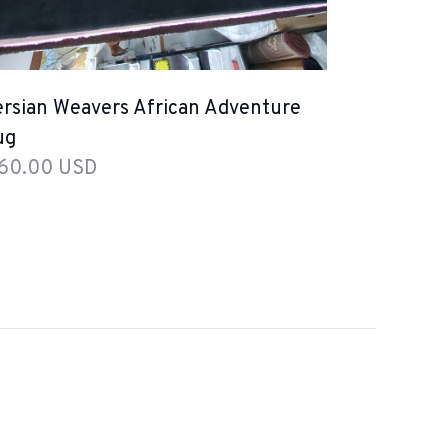
rsian Weavers African Adventure
ug
 60.00 USD