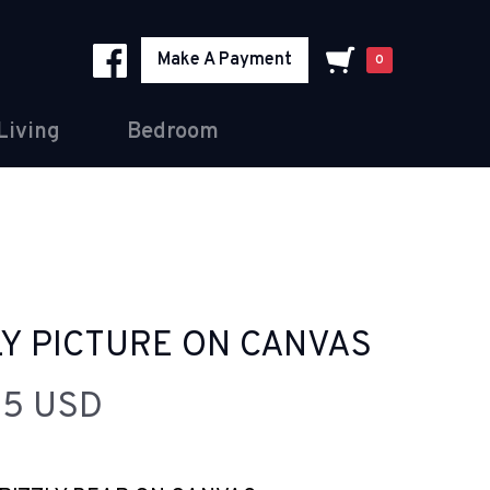
Make A Payment
0
Living
Bedroom
LY PICTURE ON CANVAS
95 USD