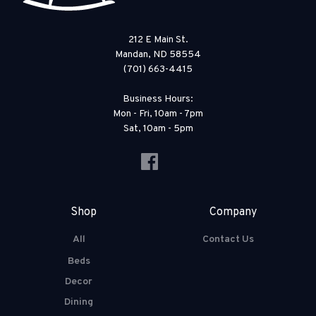
212 E Main St.
Mandan, ND 58554
(701) 663-4415
Business Hours:
Mon - Fri, 10am - 7pm
Sat, 10am - 5pm
Shop
Company
All
Contact Us
Beds
Decor
Dining