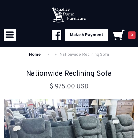
Make A Payment
0
Home
Nationwide Reclining Sofa
Nationwide Reclining Sofa
$ 975.00 USD