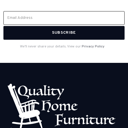
from our team.
We’ll never share your details. View our
Privacy Policy