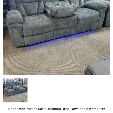
Nationwide Motion Sofa Featuring Drop-Down table w/theater