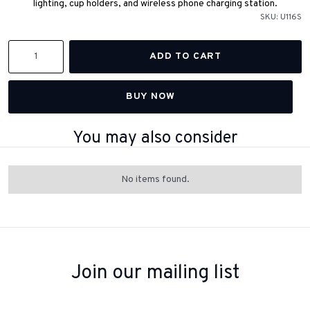
lighting, cup holders, and wireless phone charging station.
SKU:
U116S
BUY NOW
You may also consider
No items found.
Join our mailing list
Sign up to receive inspiration, product updates, and special offers