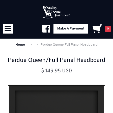
Make A Payment
0
Home
Perdue Queen/Full Panel Headboard
Perdue Queen/Full Panel Headboard
$ 149.95 USD