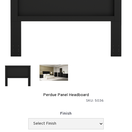
Perdue Panel Headboard
SKU:
5036
Finish