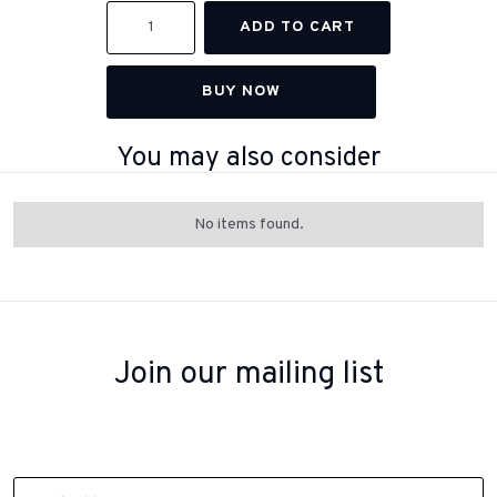
BUY NOW
You may also consider
No items found.
Join our mailing list
Sign up to receive inspiration, product updates, and special offers
from our team.