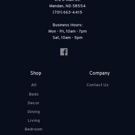
Mandan, ND 58554
(701) 663-4415
Business Hours:
Mon - Fri, 10am - 7pm
Sat, 10am - 5pm
Shop
Company
All
Contact Us
Beds
Decor
Dining
Living
Bedroom