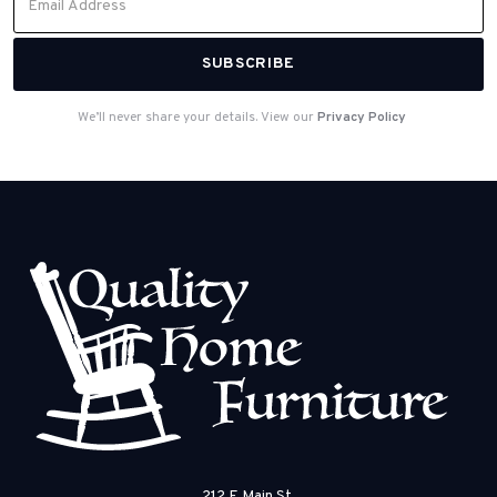
We’ll never share your details. View our
Privacy Policy
212 E Main St.