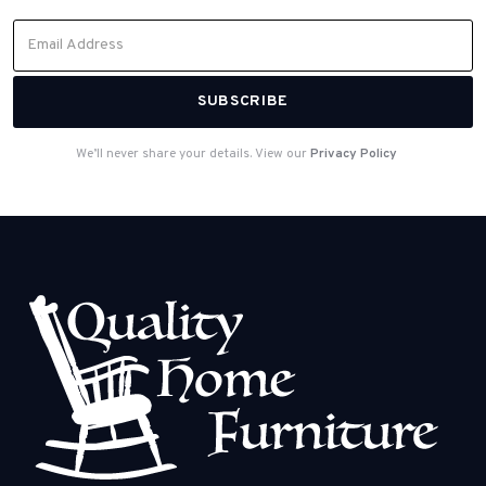
We’ll never share your details. View our
Privacy Policy