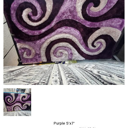
Purple 5'x7'