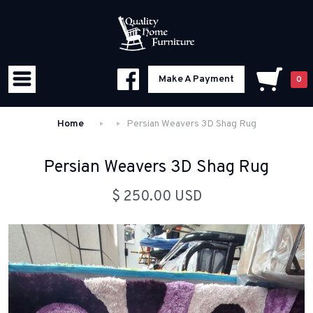
Make A Payment
0
Home
Persian Weavers 3D Shag Rug
Persian Weavers 3D Shag Rug
$ 250.00 USD