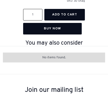
SKU:
3D Shag
BUY NOW
You may also consider
No items found.
Join our mailing list
Sign up to receive inspiration, product updates, and special offers
from our team.