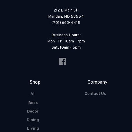
212 E Main St.
Mandan, ND 58554
(701) 663-4415
Business Hours:
Mon - Fri, 10am - 7pm
Sat, 10am - 5pm
Shop
Company
All
Contact Us
Beds
Decor
Dining
Living