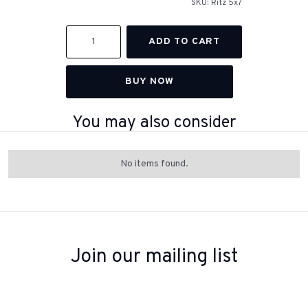
SKU:
Ritz 5x7
BUY NOW
You may also consider
No items found.
Join our mailing list
Sign up to receive inspiration, product updates, and special offers
from our team.