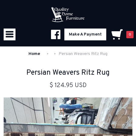
Make A Payment
0
Home
Persian Weavers Ritz Rug
Persian Weavers Ritz Rug
$ 124.95 USD