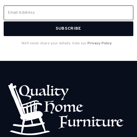
We’ll never share your details. View our
Privacy Policy