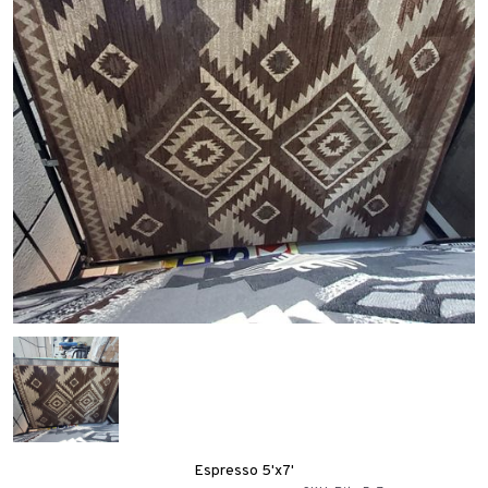
Espresso 5'x7'