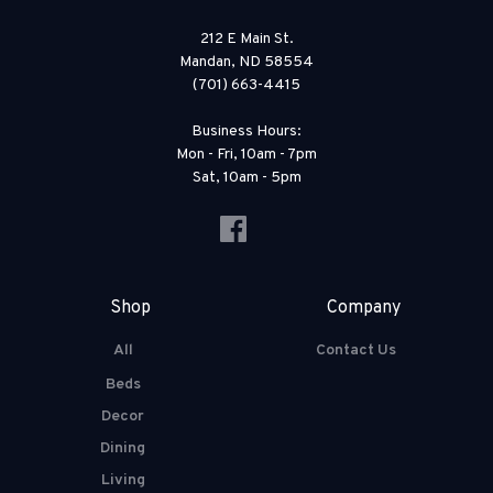
212 E Main St.
Mandan, ND 58554
(701) 663-4415
Business Hours:
Mon - Fri, 10am - 7pm
Sat, 10am - 5pm
Shop
Company
All
Contact Us
Beds
Decor
Dining
Living