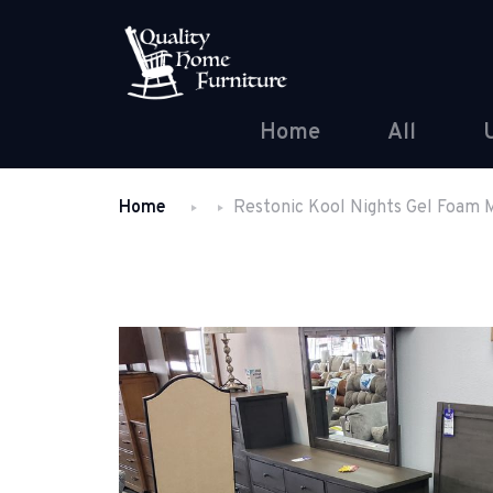
Home
All
Home
Restonic Kool Nights Gel Foam 