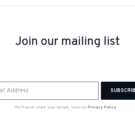
Join our mailing list
 up to receive inspiration, product updates, and sp
offers from our team.
We’ll never share your details. View our
Privacy Policy