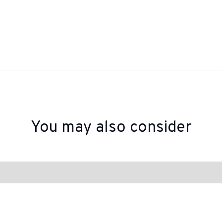
You may also consider