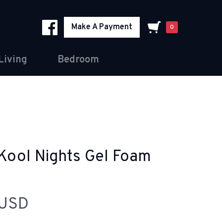
Make A Payment
0
Living
Bedroom
Kool Nights Gel Foam
 USD