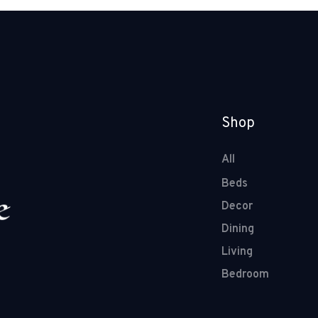
Shop
All
Beds
Decor
Dining
Living
Bedroom