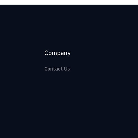
Company
Contact Us