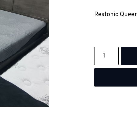
Restonic Queen