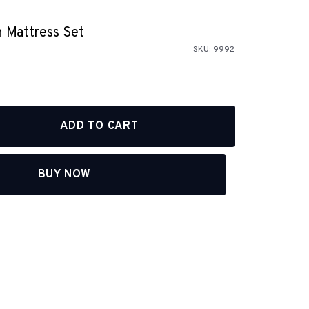
 Mattress Set
SKU:
9992
BUY NOW