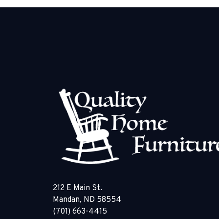
212 E Main St.
Mandan, ND 58554
(701) 663-4415