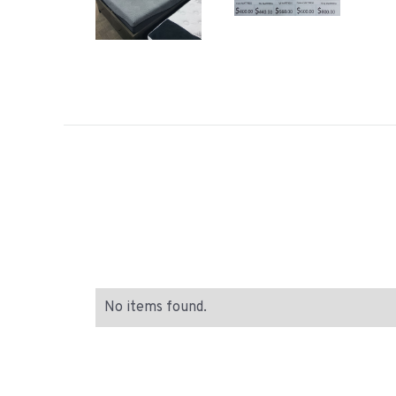
No items found.