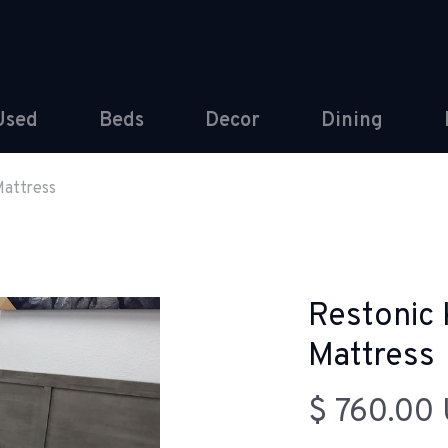
Used
Beds
Decor
Dining
Mattress
Restonic 
Mattress
$ 760.00