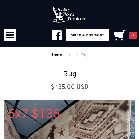
Make A Payment
0
Home
Rug
Rug
$ 135.00 USD