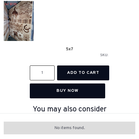
5x7
SKU:
BUY NOW
You may also consider
No items found.