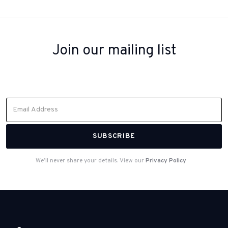
Join our mailing list
Sign up to receive inspiration, product updates, and special offers
from our team.
We’ll never share your details. View our
Privacy Policy