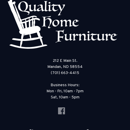
212 E Main St.
Mandan, ND 58554
(701) 663-4415
Business Hours:
Mon - Fri, 10am - 7pm
Sat, 10am - 5pm