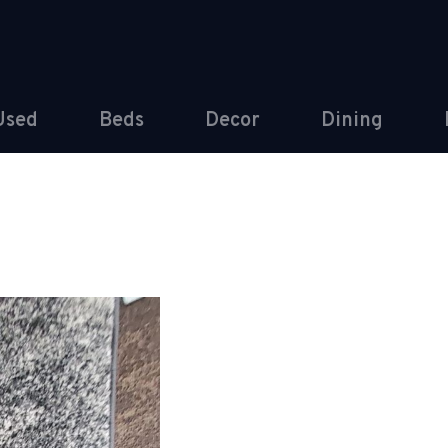
Used
Beds
Decor
Dining