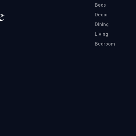
Beds
Decor
Dining
Living
Bedroom