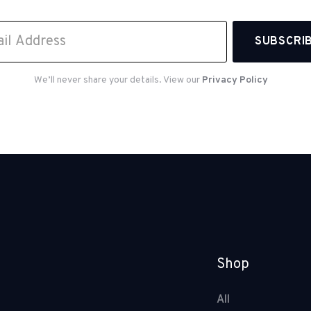
We’ll never share your details. View our
Privacy Policy
Shop
All