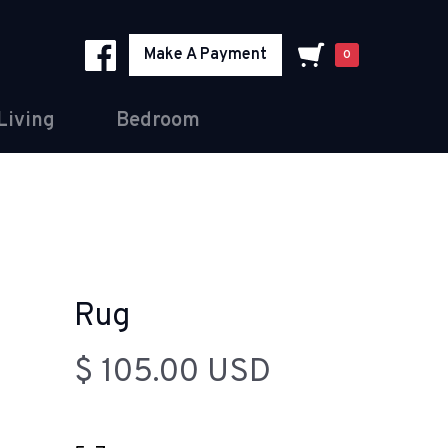
Make A Payment
0
Living
Bedroom
Rug
$ 105.00 USD