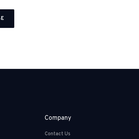
Company
Contact Us