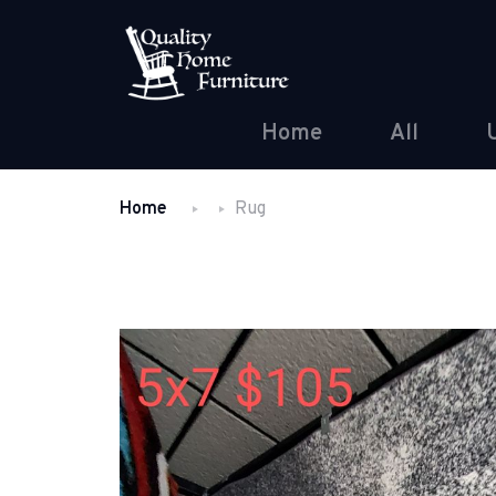
Home
All
Home
Rug