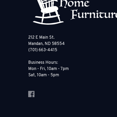
212 E Main St.
Mandan, ND 58554
(701) 663-4415
Business Hours:
Mon - Fri, 10am - 7pm
Sat, 10am - 5pm