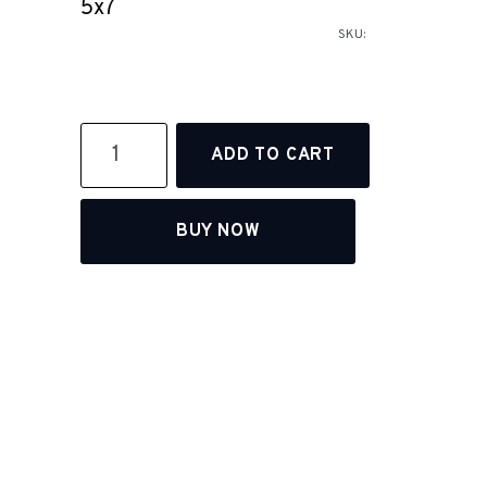
5x7
SKU:
BUY NOW