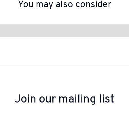
You may also consider
Join our mailing list
 up to receive inspiration, product updates, and sp
offers from our team.