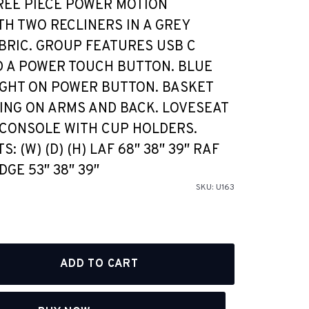
REE PIECE POWER MOTION
TH TWO RECLINERS IN A GREY
BRIC. GROUP FEATURES USB C
 A POWER TOUCH BUTTON. BLUE
IGHT ON POWER BUTTON. BASKET
ING ON ARMS AND BACK. LOVESEAT
CONSOLE WITH CUP HOLDERS.
 (W) (D) (H) LAF 68″ 38″ 39″ RAF
DGE 53″ 38″ 39″
SKU:
U163