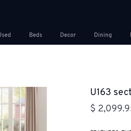
Used
Beds
Decor
Dining
U163 sect
$ 2,099.