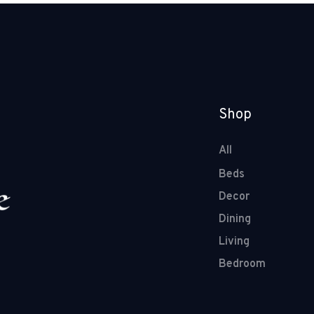
Shop
All
Beds
Decor
Dining
Living
Bedroom