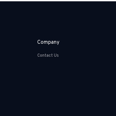
Company
Contact Us