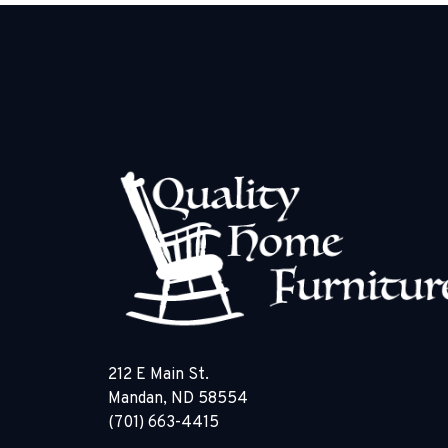
212 E Main St.
Mandan, ND 58554
(701) 663-4415