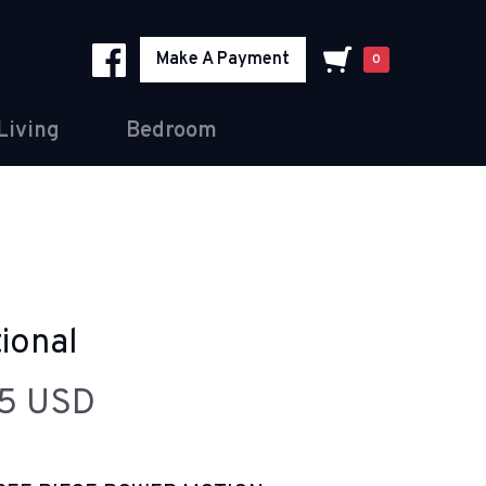
Make A Payment
0
Living
Bedroom
ional
95 USD