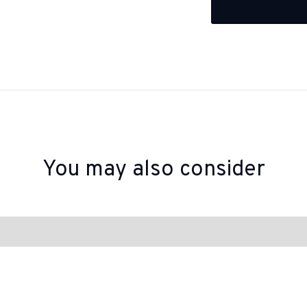
You may also consider