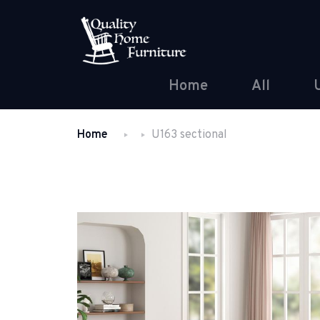
Home
All
Home
U163 sectional