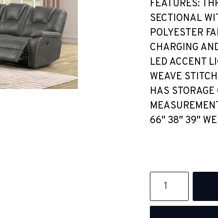
FEATURES: TH
SECTIONAL WI
POLYESTER FA
CHARGING AND
LED ACCENT L
WEAVE STITCH
HAS STORAGE 
MEASUREMENTS:
66″ 38″ 39″ WE