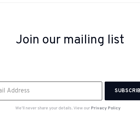
Join our mailing list
 up to receive inspiration, product updates, and sp
offers from our team.
We’ll never share your details. View our
Privacy Policy