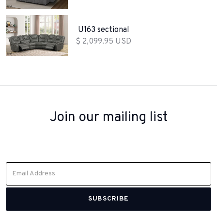
U163 sectional
$ 2,099.95 USD
Join our mailing list
Sign up to receive inspiration, product updates, and special offers
from our team.