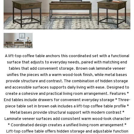
A lift-top coffee table anchors this coordinated set with a functional
surface that adjusts to everyday needs, paired with matching end
tables that add convenient storage. Brown oak laminate veneer
unifies the pieces with a warm wood-look finish, while metal bases
provide structure and contrast. The combination of hidden storage
and accessible surfaces supports daily living with ease. Designed to
create a cohesive and practical living room arrangement. Features *
End tables include drawers for convenient everyday storage * Three-
piece table set in brown oak includes a lift-top coffee table profile *
Metal bases provide structural support with modern contrast *
Laminate veneer surfaces add consistent warm wood-look character
* Coordinated design creates a unified living room arrangement *
Lift-top coffee table offers hidden storage and adjustable function