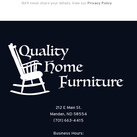
We’ll never share your details. View our
Privacy Policy
212 E Main St.
Mandan, ND 58554
(701) 663-4415
Business Hours: