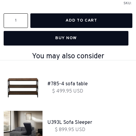
SKU:
BUY NOW
You may also consider
#785-4 sofa table
$ 499.95 USD
U393L Sofa Sleeper
$ 899.95 USD