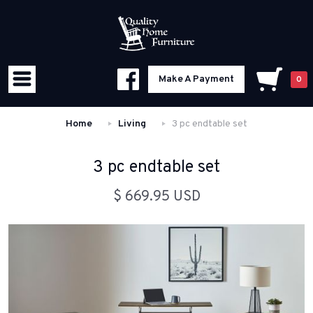
Make A Payment
0
Home
Living
3 pc endtable set
3 pc endtable set
$ 669.95 USD