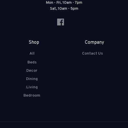
Mon - Fri, 10am - 7pm
Sat, 10am - 5pm
Shop
Company
All
Contact Us
Beds
Decor
Dining
Living
Bedroom