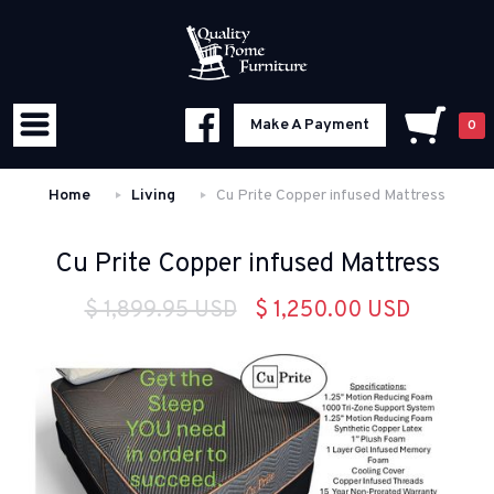
Make A Payment
0
Home
Living
Cu Prite Copper infused Mattress
Cu Prite Copper infused Mattress
$ 1,899.95 USD
$ 1,250.00 USD