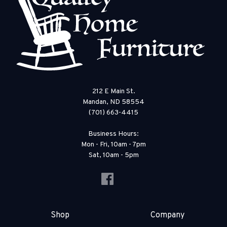
212 E Main St.
Mandan, ND 58554
(701) 663-4415
Business Hours:
Mon - Fri, 10am - 7pm
Sat, 10am - 5pm
Shop
Company