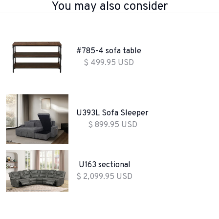
You may also consider
#785-4 sofa table
$ 499.95 USD
U393L Sofa Sleeper
$ 899.95 USD
U163 sectional
$ 2,099.95 USD