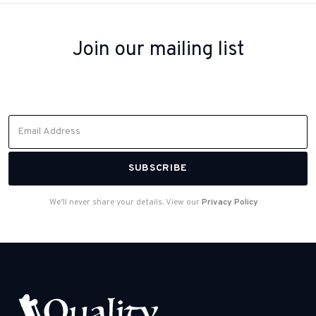
Join our mailing list
Sign up to receive inspiration, product updates, and special offers
from our team.
We’ll never share your details. View our
Privacy Policy