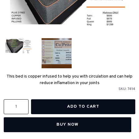
This bed is copper infused to help you with circulation and can help
reduce inflamation in your joints
SKU:
7414
BUY NOW